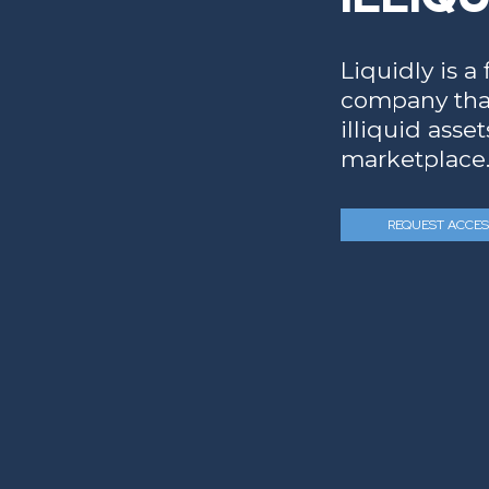
Liquidly is a
company that
illiquid asse
marketplace
REQUEST ACCES