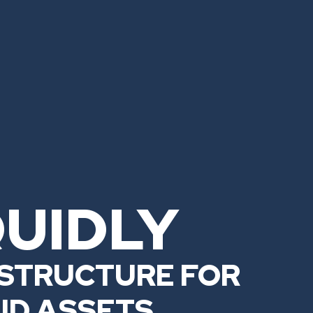
QUIDLY
STRUCTURE FOR
UID ASSETS