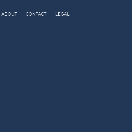
ABOUT
CONTACT
LEGAL