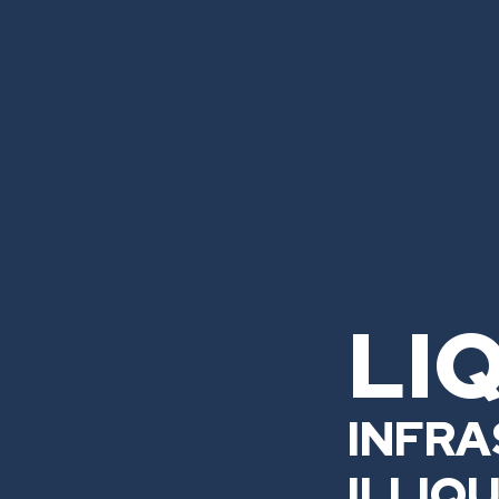
LI
INFRA
ILLIQ