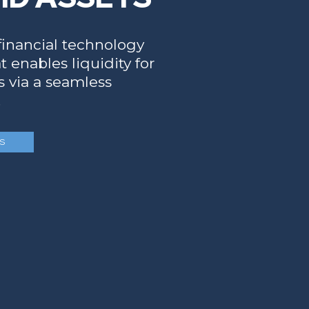
 financial technology
 enables liquidity for
ts via a seamless
.
S